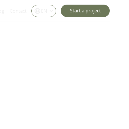
Start a project
og
Contact
EN