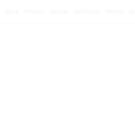
About
Products
Services
Full Service
Method
Bl