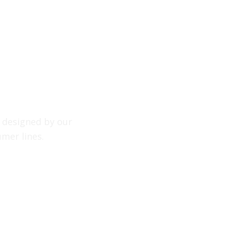
, designed by our
mer lines.