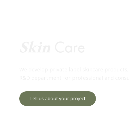
Skin
Care
We develop private label skincare products
R&D department for professional and consu
Tell us about your project