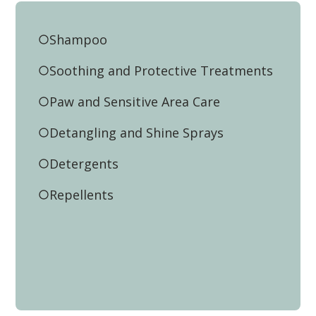
Shampoo
Soothing and Protective Treatments
Paw and Sensitive Area Care
Detangling and Shine Sprays
Detergents
Repellents