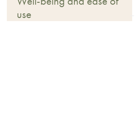
Well-being and ease of
use
Texture, application methods, and
practicality are designed to facilitate
use by the owner and improve the
animal's experience.