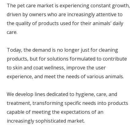
The pet care market is experiencing constant growth,
driven by owners who are increasingly attentive to
the quality of products used for their animals' daily
care.
Today, the demand is no longer just for cleaning
products, but for solutions formulated to contribute
to skin and coat wellness, improve the user
experience, and meet the needs of various animals.
We develop lines dedicated to hygiene, care, and
treatment, transforming specific needs into products
capable of meeting the expectations of an
increasingly sophisticated market.