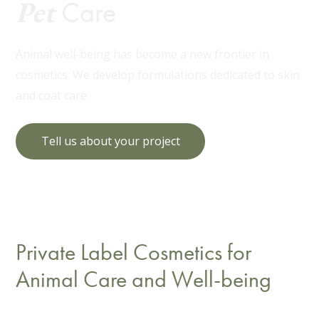
Pet
Care
Animal well-being has become a new frontier in
cosmetics. We develop formulations dedicated to skin
and coat care.
Tell us about your project
Private Label Cosmetics for
Animal Care and Well-being