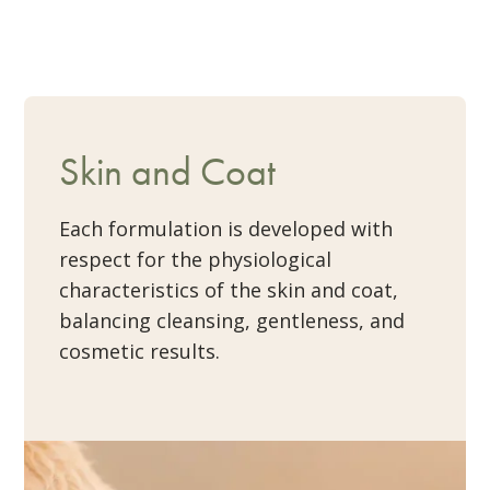
Skin and Coat
Each formulation is developed with
respect for the physiological
characteristics of the skin and coat,
balancing cleansing, gentleness, and
cosmetic results.