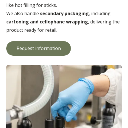
like hot filling for sticks.
We also handle
secondary packaging
, including
cartoning and cellophane wrapping
, delivering the
product ready for retail.
Request information