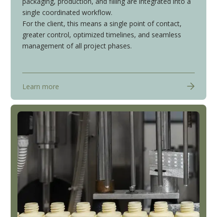
packaging, production, and filling are integrated into a
single coordinated workflow.
For the client, this means a single point of contact,
greater control, optimized timelines, and seamless
management of all project phases.
Learn more