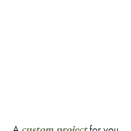
custom project
A
for you