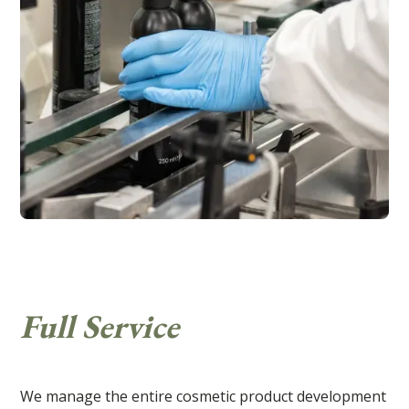
Full Service
We manage the entire cosmetic product development