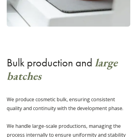
large
Bulk production and
batches
We produce cosmetic bulk, ensuring consistent
quality and continuity with the development phase.
We handle large-scale productions, managing the
process internally to ensure uniformity and stability