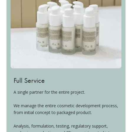
Full Service
A single partner for the entire project.
We manage the entire cosmetic development process,
from initial concept to packaged product.
Analysis, formulation, testing, regulatory support,