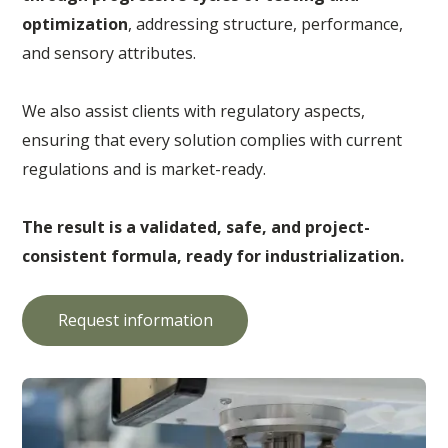
optimization
, addressing structure, performance,
and sensory attributes.
We also assist clients with regulatory aspects,
ensuring that every solution complies with current
regulations and is market-ready.
The result is a validated, safe, and project-
consistent formula, ready for industrialization.
Request information