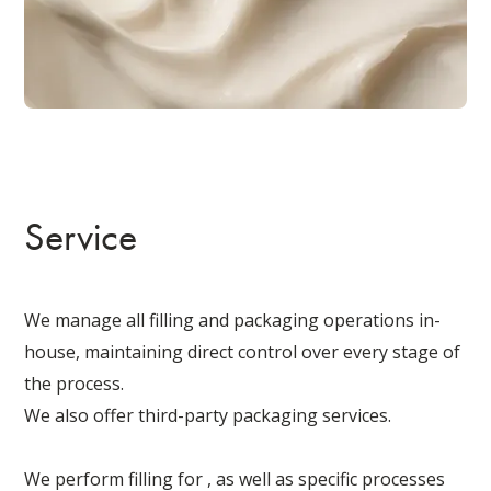
Service
We manage all filling and packaging operations in-
house, maintaining direct control over every stage of
the process.
We also offer third-party packaging services.
We perform filling for , as well as specific processes