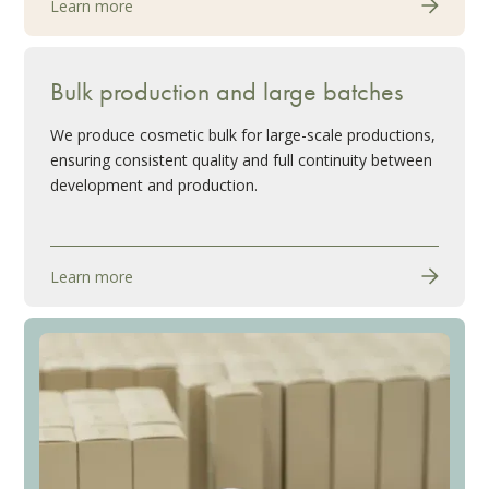
Learn more
Bulk production and large batches
We produce cosmetic bulk for large-scale productions,
ensuring consistent quality and full continuity between
development and production.
Learn more