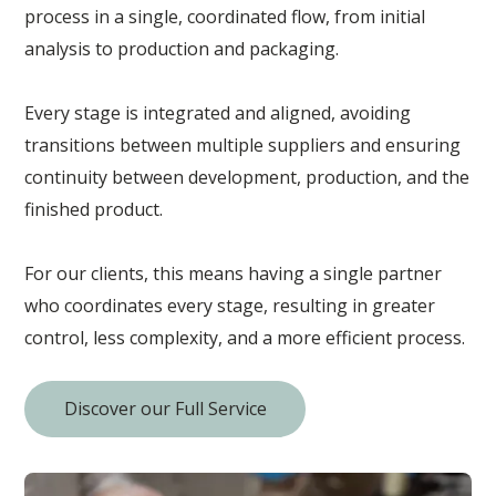
process in a single, coordinated flow, from initial
analysis to production and packaging.
Every stage is integrated and aligned, avoiding
transitions between multiple suppliers and ensuring
continuity between development, production, and the
finished product.
For our clients, this means having a single partner
who coordinates every stage, resulting in greater
control, less complexity, and a more efficient process.
Discover our Full Service