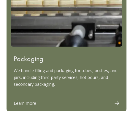
Packaging
We handle filling and packaging for tubes, bottles, and
jars, including third-party services, hot pours, and
secondary packaging.
Learn more