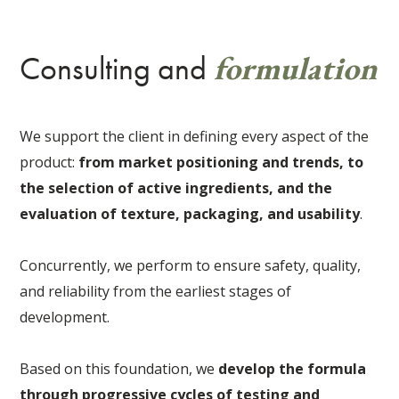
formulation
Consulting and
We support the client in defining every aspect of the
product:
from market positioning and trends, to
the selection of active ingredients, and the
evaluation of texture, packaging, and usability
.
Concurrently, we perform to ensure safety, quality,
and reliability from the earliest stages of
development.
Based on this foundation, we
develop the formula
through progressive cycles of testing and