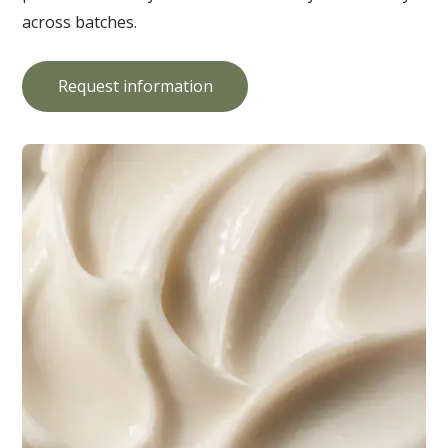
across batches.
Request information