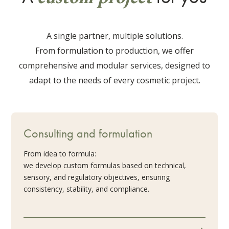
A single partner, multiple solutions.
From formulation to production, we offer
comprehensive and modular services, designed to
adapt to the needs of every cosmetic project.
Consulting and formulation
From idea to formula:
we develop custom formulas based on technical,
sensory, and regulatory objectives, ensuring
consistency, stability, and compliance.